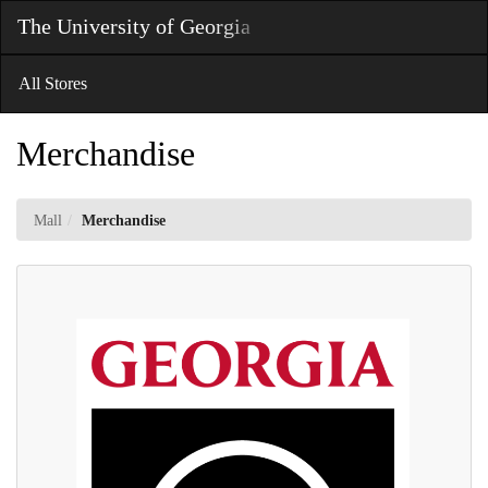
Skip
The University of Georgia
Toggl
to
Main
Main
Navig
Content
All Stores
Merchandise
Mall
Merchandise