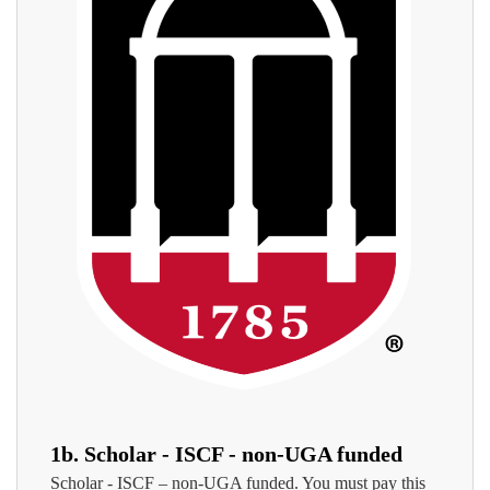
1b. Scholar - ISCF - non-UGA funded
Scholar - ISCF – non-UGA funded. You must pay this