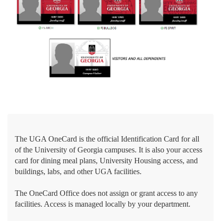
The UGA OneCard is the official Identification Card for all
of the University of Georgia campuses. It is also your access
card for dining meal plans, University Housing access, and
buildings, labs, and other UGA facilities.
The OneCard Office does not assign or grant access to any
facilities. Access is managed locally by your department.