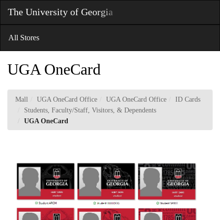
Skip
The University of Georgia
Toggl
to
Main
Main
Navig
Content
All Stores
UGA OneCard
Mall
UGA OneCard Office
UGA OneCard Office
ID Cards
Students, Faculty/Staff, Visitors, & Dependents
UGA OneCard