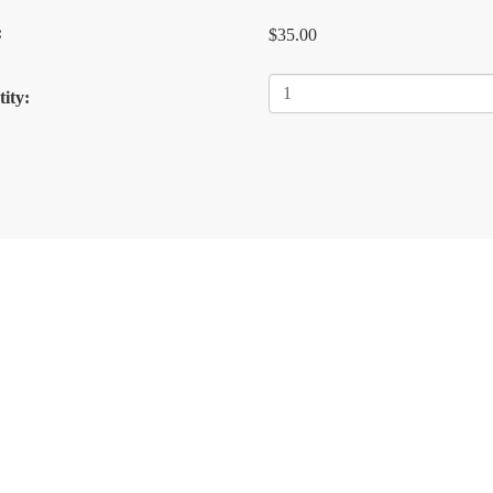
:
$35.00
ity: