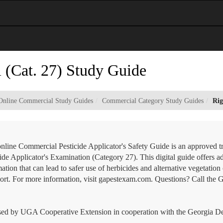
l (Cat. 27) Study Guide
Online Commercial Study Guides
Commercial Category Study Guides
Rig
online Commercial Pesticide Applicator's Safety Guide is an approved t
ide Applicator's Examination (Category 27). This digital guide offers ad
ation that can lead to safer use of herbicides and alternative vegetati
port. For more information, visit gapestexam.com. Questions? Call the 
ed by UGA Cooperative Extension in cooperation with the Georgia Dep