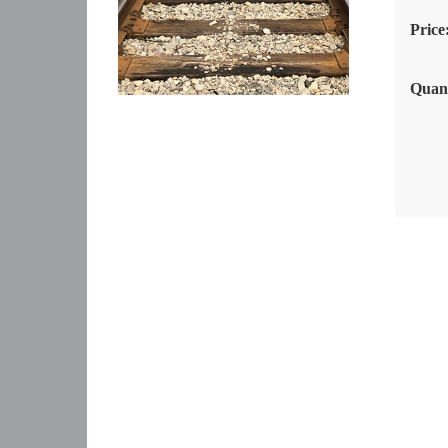
Price
Quant