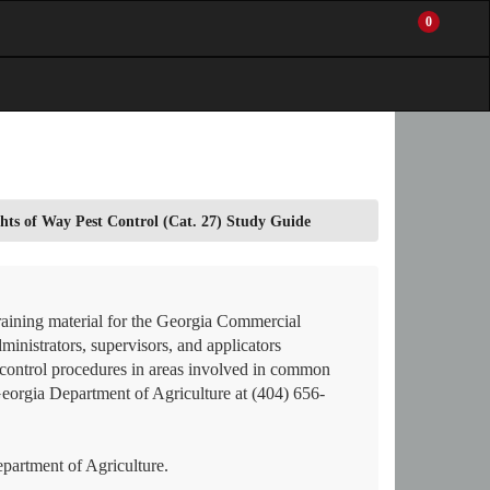
0
My
Items
Enter
a
Account
in
site
Cart
search
0
term
and
use
the
ENTER
hts of Way Pest Control (Cat. 27) Study Guide
KEY
to
submit
your
search
raining material for the Georgia Commercial
ministrators, supervisors, and applicators
on control procedures in areas involved in common
Georgia Department of Agriculture at (404) 656-
artment of Agriculture.