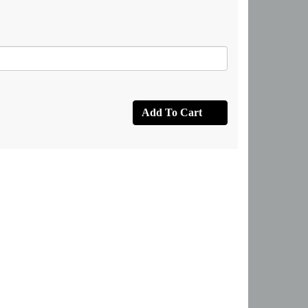
Add To Cart