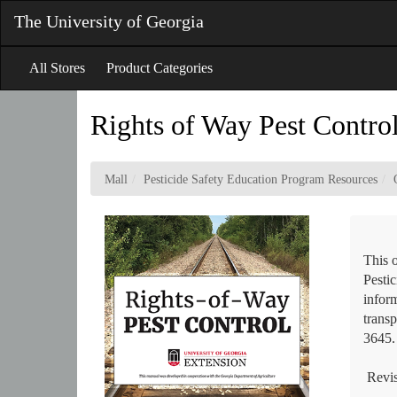
Skip
The University of Georgia
to
Main
Content
All Stores
Product Categories
Rights of Way Pest Contro
Mall
Pesticide Safety Education Program Resources
This 
Pestic
inform
trans
3645.
Revis