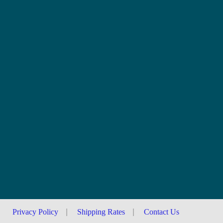
Privacy Policy
|
Shipping Rates
|
Contact Us