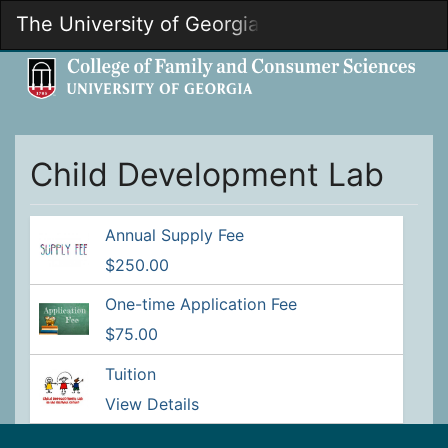
Skip
The University of Georgia
Togg
to
Main
Main
Navig
Content
Child Development Lab
Annual Supply Fee
$250.00
One-time Application Fee
$75.00
Tuition
View Details