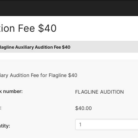
ition Fee $40
lagline Auxiliary Audition Fee $40
iary Audition Fee for Flagline $40
k number:
FLAGLINE AUDITION
:
$40.00
tity: