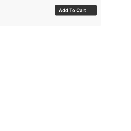
Add To Cart