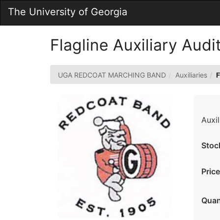
Skip
The University of Georgia
to
Main
Content
Flagline Auxiliary Aud
UGA REDCOAT MARCHING BAND
Auxiliaries
F
Auxil
Stoc
Price
Quan