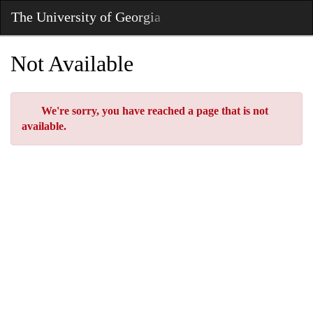
Skip
The University of Georgia
Toggl
to
Main
Main
Navig
Content
Not Available
Error
We're sorry, you have reached a page that is not
available.