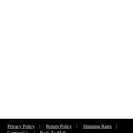
Privacy Policy
|
Return Policy
|
Shipping Rates
|
Contact Us
|
Back To Mall