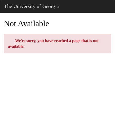
Skip
The University of Georgia
Toggl
to
Main
Main
Navig
Content
Not Available
Error
We're sorry, you have reached a page that is not
available.