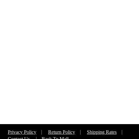
Privacy Policy
|
Return Policy
|
Shipping Rates
|
Contact Us
|
Back To Mall