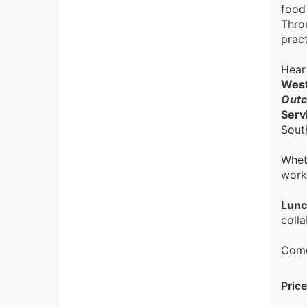
food
Throu
pract
Hear
West
Outc
Serv
Sout
Whet
work
Lunc
colla
Come
Price