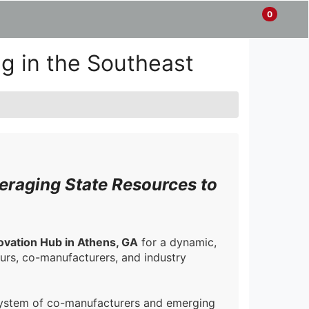
0
Items
Enter
a
in
site
Cart
g in the Southeast
search
0
term
and
use
the
ENTER
KEY
to
submit
eraging State Resources to
your
search
ovation Hub in Athens, GA
for a dynamic,
rs, co-manufacturers, and industry
osystem of co-manufacturers and emerging