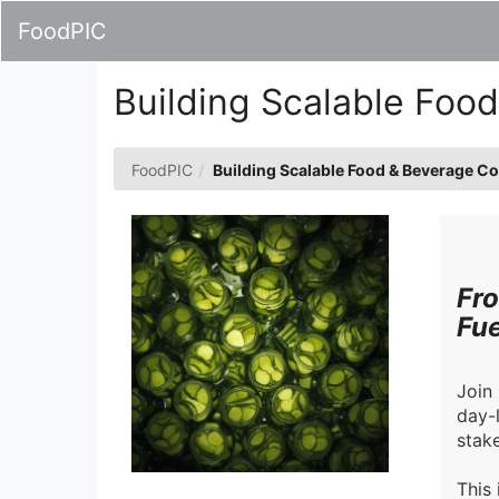
Skip
FoodPIC
to
Main
Content
Building Scalable Foo
FoodPIC
Building Scalable Food & Beverage C
Fro
Fue
Join
day-
stake
This