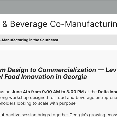
d & Beverage Co-Manufacturin
o-Manufacturing in the Southeast
m Design to Commercialization — Lev
l Food Innovation in Georgia
 us on
June 4th from 9:00 AM to 3:00 PM
at the
Delta Inn
long workshop designed for food and beverage entrepreneu
holders looking to scale with purpose.
 interactive session brings together Georgia’s growing ec