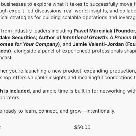
 businesses to explore what it takes to successfully move 
gh expert-led discussions, real-world insights, and collabo
ical strategies for building scalable operations and levera
 from industry leaders including
Pawel Marciniak (Founder
lake Securities; Author of
Intentional Growth: A Proven 
omes for Your Company
)
, and
Jamie Valenti-Jordan (Fou
ices)
, alongside a panel of experienced professionals shapi
heast.
her you’re launching a new product, expanding production, o
shop offers valuable insights and meaningful connections t
h is included
, and ample time is built in for networking wit
borators.
 ready to learn, connect, and grow—intentionally.
:
$50.00