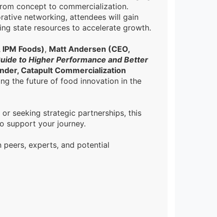
from concept to commercialization.
rative networking, attendees will gain
ging state resources to accelerate growth.
, IPM Foods)
,
Matt Andersen (CEO,
Guide to Higher Performance and Better
nder, Catapult Commercialization
ng the future of food innovation in the
r seeking strategic partnerships, this
o support your journey.
h peers, experts, and potential