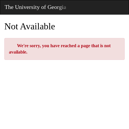
Skip
The University of Georgia
Toggl
to
Main
Main
Navig
Content
Not Available
Error
We're sorry, you have reached a page that is not
available.